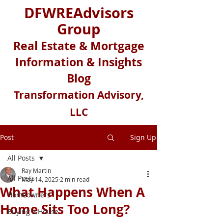
DFWREAdvisors
Group
Real Estate & Mortgage
Information & Insights
Blog
Transformation Advisory,
LLC
Post
Sign Up
All Posts
Ray Martin
All Posts
May 14, 2025
2 min read
What Happens When A
Homeowners
Home Sits Too Long?
Buying a House