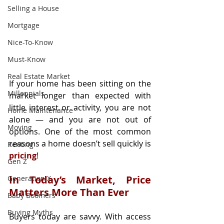
Selling a House
Mortgage
Nice-To-Know
Must-Know
Real Estate Market
If your home has been sitting on the 
Millennials
market longer than expected with 
little interest or activity, you are not 
Home Maintenance
alone — and you are not out of 
Moving
options. One of the most common 
reasons a home doesn’t sell quickly is 
Renting
pricing
!
Gen Z
In Today’s Market, Price 
Generation X
Matters More Than Ever
Baby Boomers
Buying Myths
Buyers today are savvy. With access 