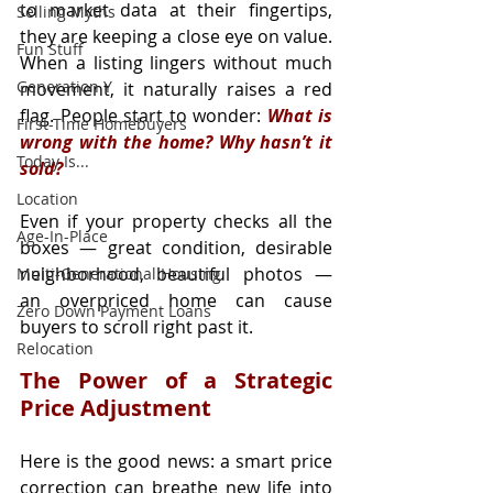
to market data at their fingertips, 
Selling Myths
they are keeping a close eye on value. 
Fun Stuff
When a listing lingers without much 
Generation Y
movement, it naturally raises a red 
flag. People start to wonder: 
What is 
First-Time Homebuyers
wrong with the home? Why hasn’t it 
Today Is...
sold?
Location
Even if your property checks all the 
Age-In-Place
boxes — great condition, desirable 
neighborhood, beautiful photos — 
Multi-Generational Housing
an overpriced home can cause 
Zero Down Payment Loans
buyers to scroll right past it.
Relocation
The Power of a Strategic 
Price Adjustment
Here is the good news: a smart price 
correction can breathe new life into 