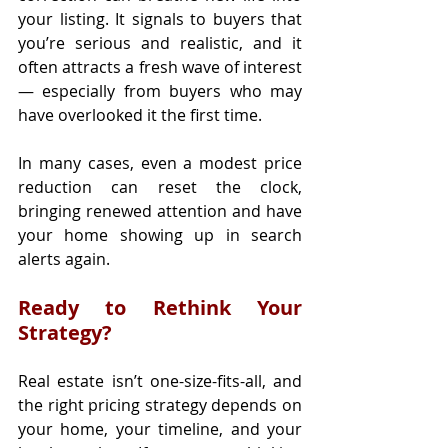
your listing. It signals to buyers that 
you’re serious and realistic, and it 
often attracts a fresh wave of interest 
— especially from buyers who may 
have overlooked it the first time.
In many cases, even a modest price 
reduction can reset the clock, 
bringing renewed attention and have 
your home showing up in search 
alerts again.
Ready to Rethink Your 
Strategy?
Real estate isn’t one-size-fits-all, and 
the right pricing strategy depends on 
your home, your timeline, and your 