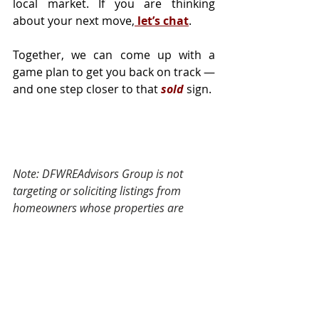
local market. If you are thinking 
about your next move,
 let’s chat
.
Together, we can come up with a 
game plan to get you back on track — 
and one step closer to that 
sold
sign.
Note: DFWREAdvisors Group is not 
targeting or soliciting listings from 
homeowners whose properties are 
already exclusively listed with another 
agent. 
Tags:
Selling
Housing Market
Moving