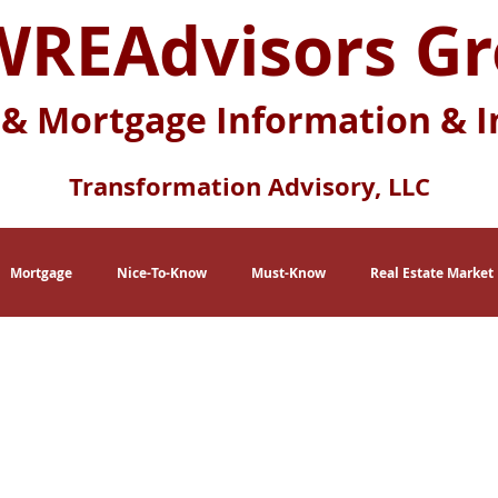
REAdvisors G
 & Mortgage Information & I
Transformation Advisory, LLC
Mortgage
Nice-To-Know
Must-Know
Real Estate Market
eration X
Baby Boomers
Buying Myths
Selling Myths
lace
Multi-Generational Housing
Zero Down Payment Loans