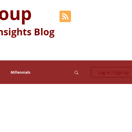
roup
nsights Blog
Log in / Sign up
Millennials
Fun Stuff
Generation Y
Relocation