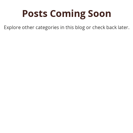
Posts Coming Soon
Explore other categories in this blog or check back later.