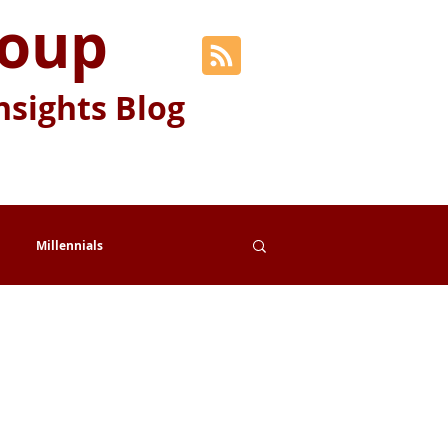
roup
nsights Blog
Log in / Sign up
Millennials
Fun Stuff
Generation Y
Relocation