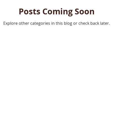
Posts Coming Soon
Explore other categories in this blog or check back later.