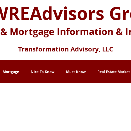
REAdvisors G
 & Mortgage Information & I
Transformation Advisory, LLC
Mortgage
Nice-To-Know
Must-Know
Real Estate Market
eration X
Baby Boomers
Buying Myths
Selling Myths
lace
Multi-Generational Housing
Zero Down Payment Loans