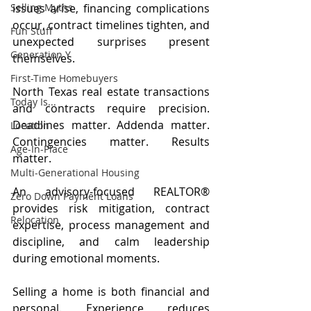
issues arise, financing complications 
Selling Myths
occur, contract timelines tighten, and 
Fun Stuff
unexpected surprises present 
Generation Y
themselves.
First-Time Homebuyers
North Texas real estate transactions 
Today Is...
and contracts require precision. 
Deadlines matter. Addenda matter. 
Location
Contingencies matter. Results 
Age-In-Place
matter.
Multi-Generational Housing
An advisory-focused REALTOR® 
Zero Down Payment Loans
provides risk mitigation, contract 
Relocation
expertise, process management and 
discipline, and calm leadership 
during emotional moments.
Selling a home is both financial and 
personal. Experience reduces 