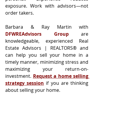
exposure. Work with advisors—not 
order takers.
Barbara & Ray Martin with 
DFWREAdvisors Group
 are 
knowledgeable, experienced Real 
Estate Advisors | REALTORS® and 
can help you sell your home in a 
timely manner, minimizing stress and 
maximizing your return-on-
investment. 
Request a home selling 
strategy session
 if you are thinking 
about selling your home.