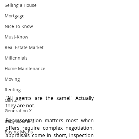
Selling a House
Mortgage
Nice-To-Know
Must-Know
Real Estate Market
Millennials
Home Maintenance
Moving
Renting
"All agents are the same!" Actually 
Gen Z
they are not.
Generation X
Representation matters most when 
Baby Boomers
offers require complex negotiation, 
Buying Myths
appraisals come in short, inspection 