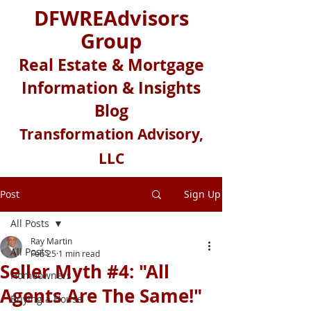
DFWREAdvisors
Group
Real Estate & Mortgage
Information & Insights
Blog
Transformation Advisory,
LLC
Post
Sign Up
All Posts
Ray Martin
All Posts
Feb 25
1 min read
Seller Myth #4: "All
Homeowners
Agents Are The Same!"
Buying a House