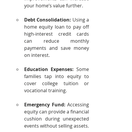
your home’s value further.
Debt Consolidation:
 Using a 
home equity loan to pay off 
high-interest credit cards 
can reduce monthly 
payments and save money 
on interest.
Education Expenses:
 Some 
families tap into equity to 
cover college tuition or 
vocational training.
Emergency Fund:
 Accessing 
equity can provide a financial 
cushion during unexpected 
events without selling assets.