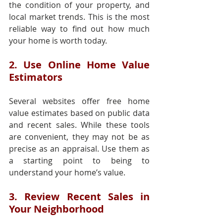
the condition of your property, and 
local market trends. This is the most 
reliable way to find out how much 
your home is worth today.
2. Use Online Home Value 
Estimators
Several websites offer free home 
value estimates based on public data 
and recent sales. While these tools 
are convenient, they may not be as 
precise as an appraisal. Use them as 
a starting point to being to 
understand your home’s value.
3. Review Recent Sales in 
Your Neighborhood