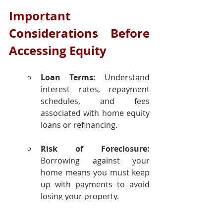
Important 
Considerations Before 
Accessing Equity
Loan Terms:
 Understand 
interest rates, repayment 
schedules, and fees 
associated with home equity 
loans or refinancing.
Risk of Foreclosure:
Borrowing against your 
home means you must keep 
up with payments to avoid 
losing your property.
Market Fluctuations:
 Home 