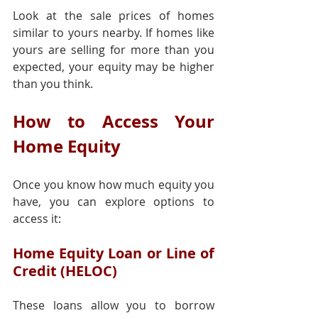
Look at the sale prices of homes 
similar to yours nearby. If homes like 
yours are selling for more than you 
expected, your equity may be higher 
than you think.
How to Access Your 
Home Equity
Once you know how much equity you 
have, you can explore options to 
access it:
Home Equity Loan or Line of 
Credit (HELOC)
These loans allow you to borrow 