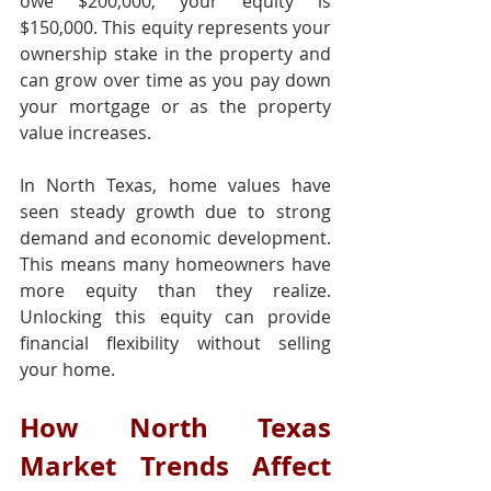
owe $200,000, your equity is 
$150,000. This equity represents your 
ownership stake in the property and 
can grow over time as you pay down 
your mortgage or as the property 
value increases.
In North Texas, home values have 
seen steady growth due to strong 
demand and economic development. 
This means many homeowners have 
more equity than they realize. 
Unlocking this equity can provide 
financial flexibility without selling 
your home.
How North Texas 
Market Trends Affect 