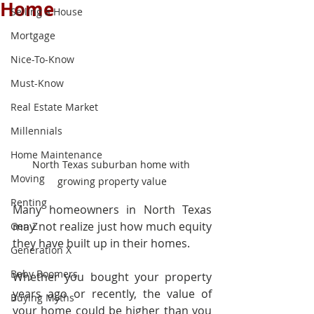
Home
Selling a House
Mortgage
Nice-To-Know
Must-Know
Real Estate Market
Millennials
Home Maintenance
North Texas suburban home with 
Moving
growing property value
Renting
Many homeowners in North Texas 
may not realize just how much equity 
Gen Z
they have built up in their homes.
Generation X
Baby Boomers
Whether you bought your property 
years ago or recently, the value of 
Buying Myths
your home could be higher than you 