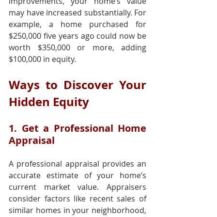
improvements, your home’s value 
may have increased substantially. For 
example, a home purchased for 
$250,000 five years ago could now be 
worth $350,000 or more, adding 
$100,000 in equity.
Ways to Discover Your 
Hidden Equity
1. Get a Professional Home 
Appraisal
A professional appraisal provides an 
accurate estimate of your home’s 
current market value. Appraisers 
consider factors like recent sales of 
similar homes in your neighborhood, 