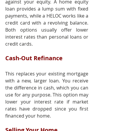
against your equity. A home equity 
loan provides a lump sum with fixed 
payments, while a HELOC works like a 
credit card with a revolving balance. 
Both options usually offer lower 
interest rates than personal loans or 
credit cards.
Cash-Out Refinance
This replaces your existing mortgage 
with a new, larger loan. You receive 
the difference in cash, which you can 
use for any purpose. This option may 
lower your interest rate if market 
rates have dropped since you first 
financed your home.
Selling Your Home