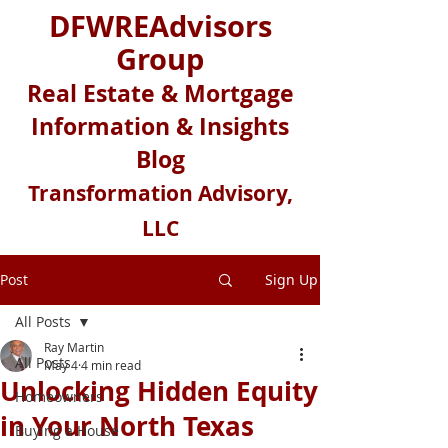
DFWREAdvisors
Group
Real Estate & Mortgage
Information & Insights
Blog
Transformation Advisory,
LLC
Post
Sign Up
All Posts
Ray Martin
All Posts
May 4
4 min read
Unlocking Hidden Equity
Homeowners
in Your North Texas
Buying a House