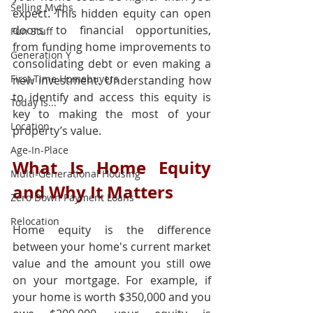
Selling Myths
expect. This hidden equity can open 
doors to financial opportunities, 
Fun Stuff
from funding home improvements to 
Generation Y
consolidating debt or even making a 
First-Time Homebuyers
new investment. Understanding how 
to identify and access this equity is 
Today Is...
key to making the most of your 
Location
property’s value.
Age-In-Place
What Is Home Equity 
Multi-Generational Housing
and Why It Matters
Zero Down Payment Loans
Relocation
Home equity is the difference 
between your home's current market 
value and the amount you still owe 
on your mortgage. For example, if 
your home is worth $350,000 and you 