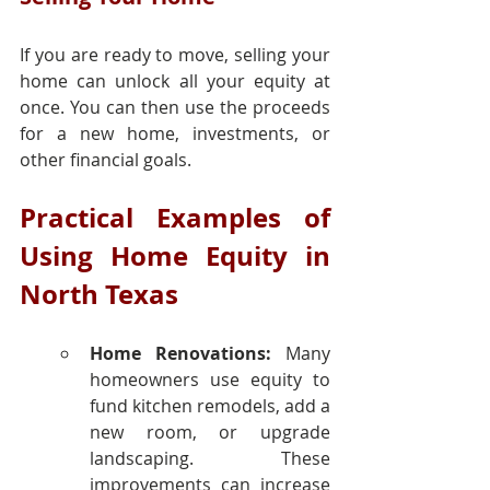
If you are ready to move, selling your 
home can unlock all your equity at 
once. You can then use the proceeds 
for a new home, investments, or 
other financial goals.
Practical Examples of 
Using Home Equity in 
North Texas
Home Renovations:
 Many 
homeowners use equity to 
fund kitchen remodels, add a 
new room, or upgrade 
landscaping. These 
improvements can increase 