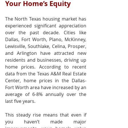
Your Home’s Equity
The North Texas housing market has 
experienced significant appreciation 
over the past decade. Cities like 
Dallas, Fort Worth, Plano, McKinney, 
Lewisville, Southlake, Celina, Prosper, 
and Arlington have attracted new 
residents and businesses, driving up 
home prices. According to recent 
data from the Texas A&M Real Estate 
Center, home prices in the Dallas-
Fort Worth area have increased by an 
average of 6-8% annually over the 
last five years.
This steady rise means that even if 
you haven’t made major 