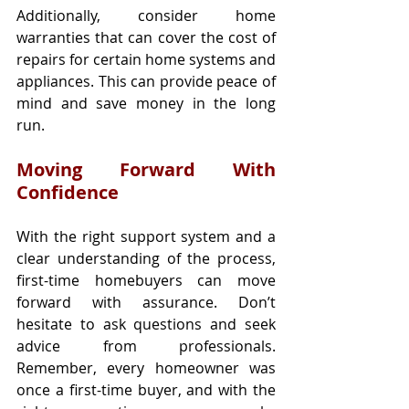
Additionally, consider home 
warranties that can cover the cost of 
repairs for certain home systems and 
appliances. This can provide peace of 
mind and save money in the long 
run.
Moving Forward With 
Confidence
With the right support system and a 
clear understanding of the process, 
first-time homebuyers can move 
forward with assurance. Don’t 
hesitate to ask questions and seek 
advice from professionals. 
Remember, every homeowner was 
once a first-time buyer, and with the 