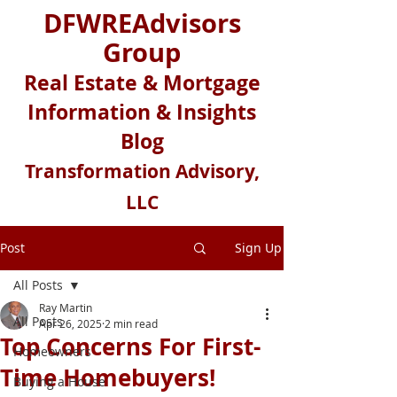
DFWREAdvisors
Group
Real Estate & Mortgage
Information & Insights
Blog
Transformation Advisory,
LLC
Post
Sign Up
All Posts
Ray Martin
All Posts
Apr 26, 2025
2 min read
Top Concerns For First-
Homeowners
Time Homebuyers!
Buying a House