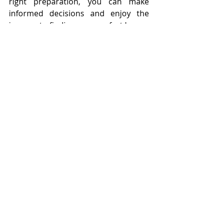
right preparation, you can make 
informed decisions and enjoy the 
journey to finding your perfect home.
Bottom Line
Buying your first home is a significant 
achievement and, with the right 
approach, can be a joyful and 
rewarding experience.  
Contact us
and let's make your dream home a 
reality together!
Tags:
Buying
Homeownership
American Dream