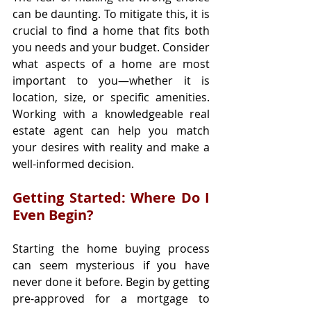
can be daunting. To mitigate this, it is 
crucial to find a home that fits both 
you needs and your budget. Consider 
what aspects of a home are most 
important to you—whether it is 
location, size, or specific amenities. 
Working with a knowledgeable real 
estate agent can help you match 
your desires with reality and make a 
well-informed decision.
Getting Started: Where Do I 
Even Begin?
Starting the home buying process 
can seem mysterious if you have 
never done it before. Begin by getting 
pre-approved for a mortgage to 