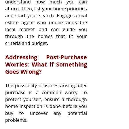
understand how much you can 
afford. Then, list your home priorities 
and start your search. Engage a real 
estate agent who understands the 
local market and can guide you 
through the homes that fit your 
criteria and budget.
Addressing Post-Purchase 
Worries: What if Something 
Goes Wrong?
The possibility of issues arising after 
purchase is a common worry. To 
protect yourself, ensure a thorough 
home inspection is done before you 
buy to uncover any potential 
problems.