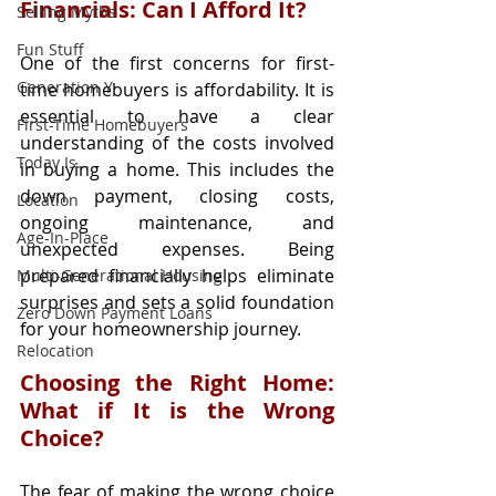
Financials: Can I Afford It?
Selling Myths
Fun Stuff
One of the first concerns for first-
Generation Y
time homebuyers is affordability. It is 
essential to have a clear 
First-Time Homebuyers
understanding of the costs involved 
Today Is...
in buying a home. This includes the 
down payment, closing costs, 
Location
ongoing maintenance, and 
Age-In-Place
unexpected expenses. Being 
prepared financially helps eliminate 
Multi-Generational Housing
surprises and sets a solid foundation 
Zero Down Payment Loans
for your homeownership journey.
Relocation
Choosing the Right Home: 
What if It is the Wrong 
Choice?
The fear of making the wrong choice 