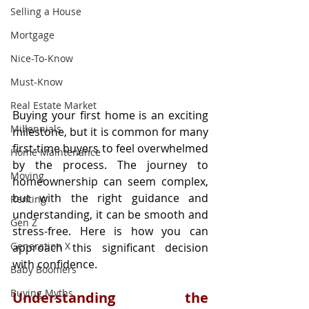
Selling a House
Mortgage
Nice-To-Know
Must-Know
Real Estate Market
Buying your first home is an exciting 
Millennials
milestone, but it is common for many 
first-time buyers to feel overwhelmed 
Home Maintenance
by the process. The journey to 
Moving
homeownership can seem complex, 
but with the right guidance and 
Renting
understanding, it can be smooth and 
Gen Z
stress-free. Here is how you can 
Generation X
approach this significant decision 
with confidence.
Baby Boomers
Buying Myths
Understanding the 