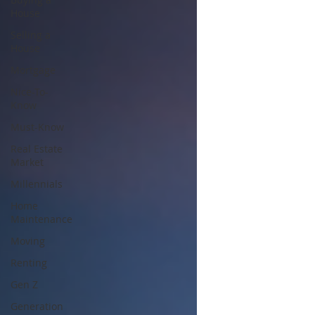
House
Selling a
House
Mortgage
Nice-To-
Know
Must-Know
Real Estate
Market
Millennials
Home
Maintenance
Moving
Renting
Gen Z
Generation