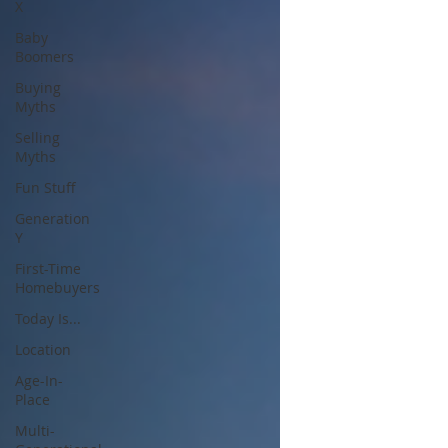
X
Baby
Boomers
Buying
Myths
Selling
Myths
Fun Stuff
Generation
Y
First-Time
Homebuyers
Today Is...
Location
Age-In-
Place
Multi-