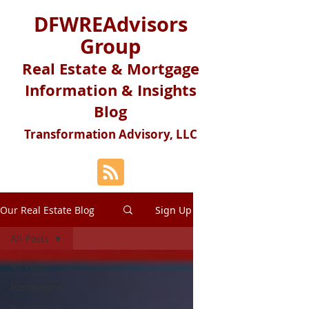
DFWREAdvisors
Group
Real Estate & Mortgage
Information & Insights
Blog
Transformation Advisory, LLC
Our Real Estate Blog
Sign Up
All Posts
All Posts
Homeowners
Buying a