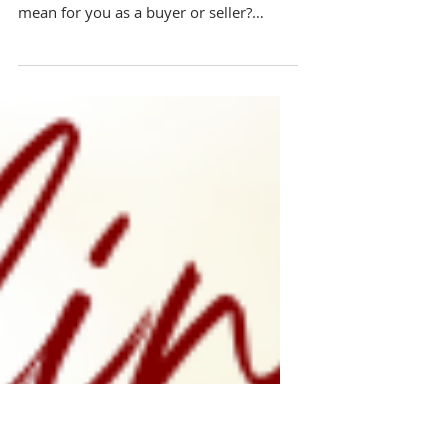
for Buyers and Sellers!
What is the state of the real estate
market in North Texas and what does it
mean for you as a buyer or seller?
Here's what to know,,,