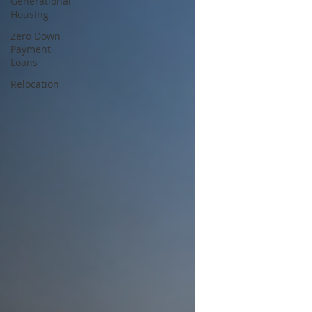
Generational
Housing
Zero Down
Payment
Loans
Relocation