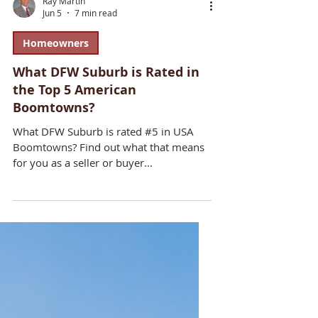
Ray Martin
Jun 5
7 min read
Homeowners
What DFW Suburb is Rated in
the Top 5 American
Boomtowns?
What DFW Suburb is rated #5 in USA
Boomtowns? Find out what that means
for you as a seller or buyer...