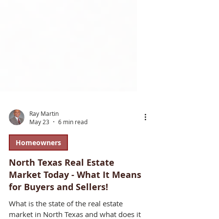
Ray Martin
May 23
6 min read
Homeowners
North Texas Real Estate
Market Today - What It Means