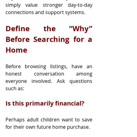
simply value stronger day-to-day 
connections and support systems.
Define the “Why” 
Before Searching for a 
Home
Before browsing listings, have an 
honest conversation among 
everyone involved. Ask questions 
such as:
Is this primarily financial?
Perhaps adult children want to save 
for their own future home purchase.