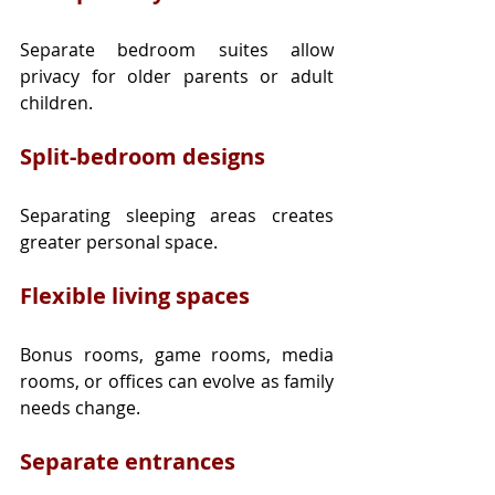
Separate bedroom suites allow 
privacy for older parents or adult 
children.
Split-bedroom designs
Separating sleeping areas creates 
greater personal space.
Flexible living spaces
Bonus rooms, game rooms, media 
rooms, or offices can evolve as family 
needs change.
Separate entrances