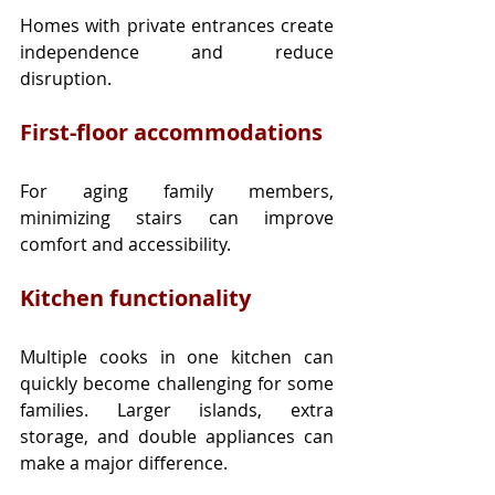
Homes with private entrances create 
independence and reduce 
disruption.
First-floor accommodations
For aging family members, 
minimizing stairs can improve 
comfort and accessibility.
Kitchen functionality
Multiple cooks in one kitchen can 
quickly become challenging for some 
families. Larger islands, extra 
storage, and double appliances can 
make a major difference.