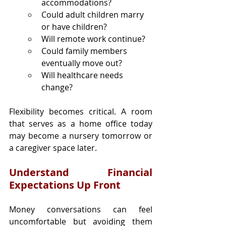
accommodations?
Could adult children marry 
or have children?
Will remote work continue?
Could family members 
eventually move out?
Will healthcare needs 
change?
Flexibility becomes critical. A room 
that serves as a home office today 
may become a nursery tomorrow or 
a caregiver space later.
Understand Financial 
Expectations Up Front
Money conversations can feel 
uncomfortable but avoiding them 