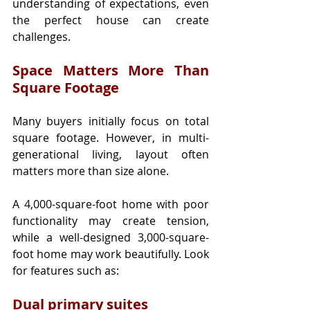
understanding of expectations, even 
the perfect house can create 
challenges.
Space Matters More Than 
Square Footage
Many buyers initially focus on total 
square footage. However, in multi-
generational living, layout often 
matters more than size alone.
A 4,000-square-foot home with poor 
functionality may create tension, 
while a well-designed 3,000-square-
foot home may work beautifully. Look 
for features such as:
Dual primary suites