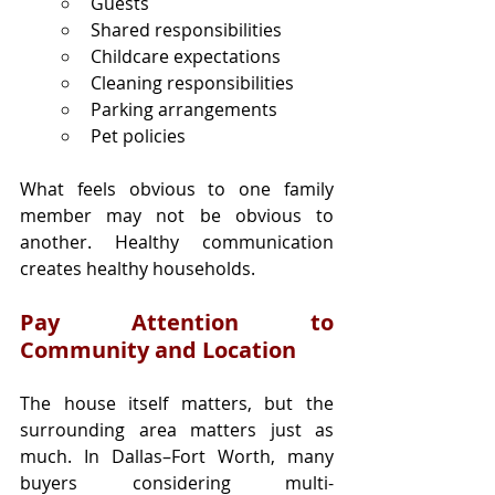
Guests
Shared responsibilities
Childcare expectations
Cleaning responsibilities
Parking arrangements
Pet policies
What feels obvious to one family 
member may not be obvious to 
another. Healthy communication 
creates healthy households.
Pay Attention to 
Community and Location
The house itself matters, but the 
surrounding area matters just as 
much. In Dallas–Fort Worth, many 
buyers considering multi-