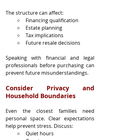
The structure can affect:
Financing qualification
Estate planning
Tax implications
Future resale decisions
Speaking with financial and legal 
professionals before purchasing can 
prevent future misunderstandings.
Consider Privacy and 
Household Boundaries
Even the closest families need 
personal space. Clear expectations 
help prevent stress. Discuss:
Quiet hours