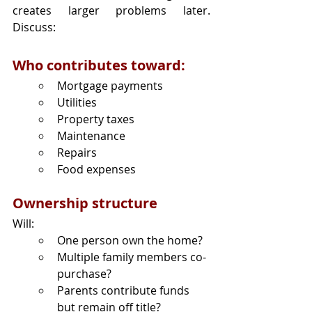
creates larger problems later. 
Discuss:
Who contributes toward:
Mortgage payments
Utilities
Property taxes
Maintenance
Repairs
Food expenses
Ownership structure
Will:
One person own the home?
Multiple family members co-
purchase?
Parents contribute funds 
but remain off title?