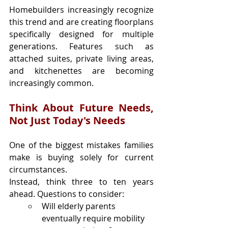
Homebuilders increasingly recognize 
this trend and are creating floorplans 
specifically designed for multiple 
generations. Features such as 
attached suites, private living areas, 
and kitchenettes are becoming 
increasingly common.
Think About Future Needs, 
Not Just Today's Needs
One of the biggest mistakes families 
make is buying solely for current 
circumstances.
Instead, think three to ten years 
ahead. Questions to consider:
Will elderly parents 
eventually require mobility 