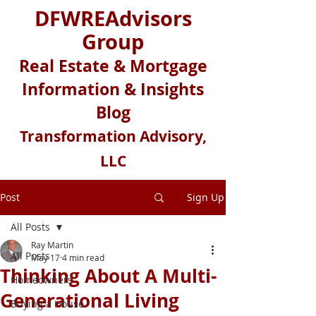
DFWREAdvisors
Group
Real Estate & Mortgage
Information & Insights
Blog
Transformation Advisory,
LLC
Post
Sign Up
All Posts
Ray Martin
All Posts
May 17
4 min read
Thinking About A Multi-
Homeowners
Generational Living
Buying a House