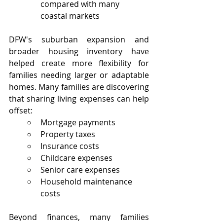
compared with many 
coastal markets
DFW's suburban expansion and 
broader housing inventory have 
helped create more flexibility for 
families needing larger or adaptable 
homes. Many families are discovering 
that sharing living expenses can help 
offset:
Mortgage payments
Property taxes
Insurance costs
Childcare expenses
Senior care expenses
Household maintenance 
costs
Beyond finances, many families 