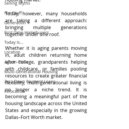
Selling Myths
Fun Stuff
Today, however, many households 
are taking a different approach: 
Generation Y
bringing multiple generations 
First-Time Homebuyers
together under one roof.
Today Is...
Whether it is aging parents moving 
Location
in, adult children returning home 
after college, grandparents helping 
Age-In-Place
with childcare, or families pooling 
Multi-Generational Housing
resources to create greater financial 
Zero Down Payment Loans
flexibility, multi-generational living is 
no longer a niche trend. It is 
Relocation
becoming a meaningful part of the 
housing landscape across the United 
States and especially in the growing 
Dallas–Fort Worth market.