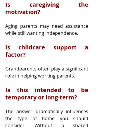
Is caregiving the 
motivation?
Aging parents may need assistance 
while still wanting independence.
Is childcare support a 
factor?
Grandparents often play a significant 
role in helping working parents.
Is this intended to be 
temporary or long-term?
The answer dramatically influences 
the type of home you should 
consider. Without a shared 