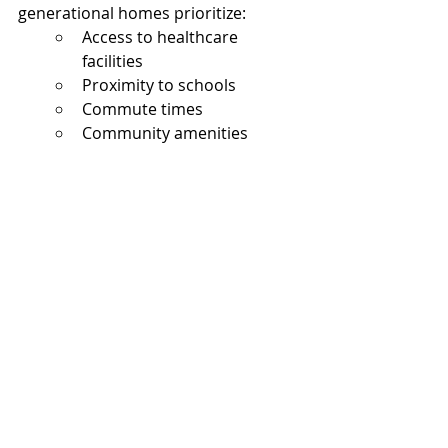
generational homes prioritize:
Access to healthcare 
facilities
Proximity to schools
Commute times
Community amenities
Nearby shopping and 
services
Walkability
Future resale potential
North Texas continues experiencing 
strong suburban growth patterns, 
particularly in expanding 
communities where larger homes 
and newer floorplans remain 
available.