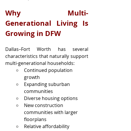
Why Multi-
Generational Living Is 
Growing in DFW
Dallas–Fort Worth has several 
characteristics that naturally support 
multi-generational households:
Continued population 
growth
Expanding suburban 
communities
Diverse housing options
New construction 
communities with larger 
floorplans
Relative affordability 