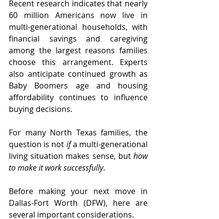
Recent research indicates that nearly 
60 million Americans now live in 
multi-generational households, with 
financial savings and caregiving 
among the largest reasons families 
choose this arrangement. Experts 
also anticipate continued growth as 
Baby Boomers age and housing 
affordability continues to influence 
buying decisions.
For many North Texas families, the 
question is not 
if
 a multi-generational 
living situation makes sense, but 
how 
to make it work successfully
.
Before making your next move in 
Dallas-Fort Worth (DFW), here are 
several important considerations.