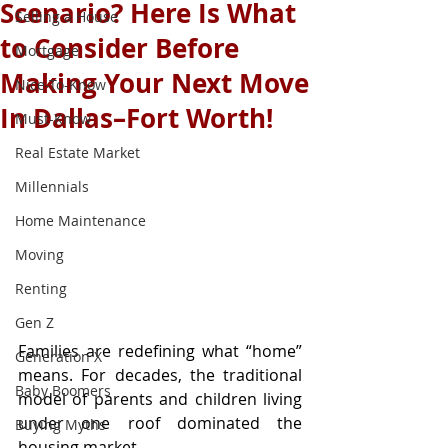
Scenario? Here Is What
Selling a House
to Consider Before
Mortgage
Making Your Next Move
Nice-To-Know
In Dallas–Fort Worth!
Must-Know
Real Estate Market
Millennials
Home Maintenance
Moving
Renting
Gen Z
Families are redefining what “home” 
Generation X
means. For decades, the traditional 
Baby Boomers
model of parents and children living 
under one roof dominated the 
Buying Myths
housing market.