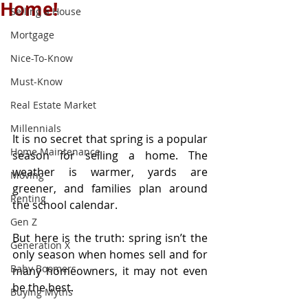
Home!
Selling a House
Mortgage
Nice-To-Know
Must-Know
Real Estate Market
Millennials
It is no secret that spring is a popular 
Home Maintenance
season for selling a home. The 
weather is warmer, yards are 
Moving
greener, and families plan around 
Renting
the school calendar.
Gen Z
But here is the truth: spring isn’t the 
Generation X
only season when homes sell and for 
Baby Boomers
many homeowners, it may not even 
be the best.
Buying Myths