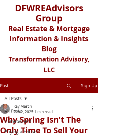
DFWREAdvisors
Group
Real Estate & Mortgage
Information & Insights
Blog
Transformation Advisory,
LLC
Post
Sign Up
All Posts
Ray Martin
All Posts
Sep 2, 2025
1 min read
Why Spring Isn't The
Homeowners
Only Time To Sell Your
Buying a House