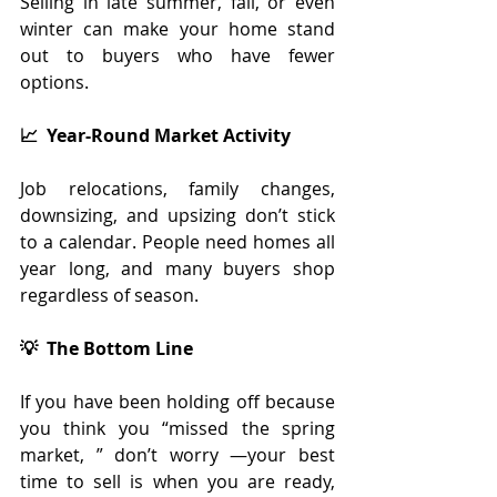
Selling in late summer, fall, or even 
winter can make your home stand 
out to buyers who have fewer 
options.
📈  Year-Round Market Activity
Job relocations, family changes, 
downsizing, and upsizing don’t stick 
to a calendar. People need homes all 
year long, and many buyers shop 
regardless of season.
💡  The Bottom Line
If you have been holding off because 
you think you “missed the spring 
market, ” don’t worry —your best 
time to sell is when you are ready, 