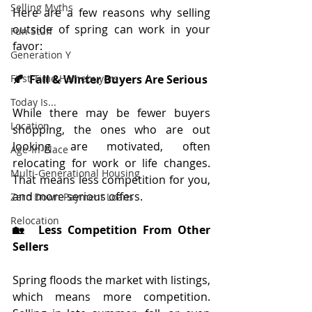
Selling Myths
Here are a few reasons why selling 
outside of spring can work in your 
Fun Stuff
favor:
Generation Y
First-Time Homebuyers
🍂  Fall & Winter Buyers Are Serious
Today Is...
While there may be fewer buyers 
Location
shopping, the ones who are out 
looking are motivated, often 
Age-In-Place
relocating for work or life changes. 
Multi-Generational Housing
That means less competition for you, 
and more serious offers.
Zero Down Payment Loans
Relocation
🏡  Less Competition From Other 
Sellers
Spring floods the market with listings, 
which means more competition. 