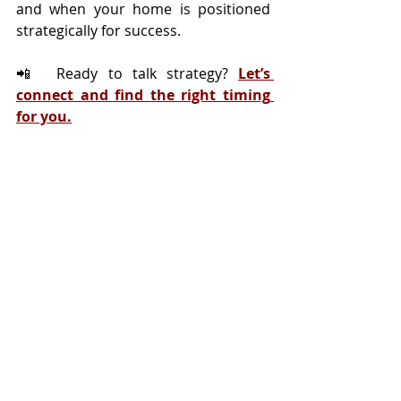
and when your home is positioned 
strategically for success.
📲  Ready to talk strategy? 
Let’s 
connect and find the right timing 
for you.
Tags:
Selling
Seller Myths
Housing Myths
Recent Posts
See All