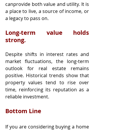
canprovide both value and utility. It is 
a place to live, a source of income, or 
a legacy to pass on.
Long-term value holds 
strong.
Despite shifts in interest rates and 
market fluctuations, the long-term 
outlook for real estate remains 
positive. Historical trends show that 
property values tend to rise over 
time, reinforcing its reputation as a 
reliable investment.
Bottom Line
If you are considering buying a home 