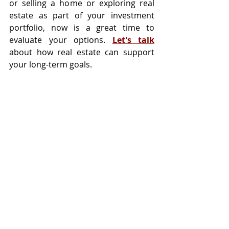
or selling a home or exploring real 
estate as part of your investment 
portfolio, now is a great time to 
evaluate your options. 
Let's talk
about how real estate can support 
your long-term goals.
Tags:
Selling
Buying
Housing Market
Recent Posts
See All