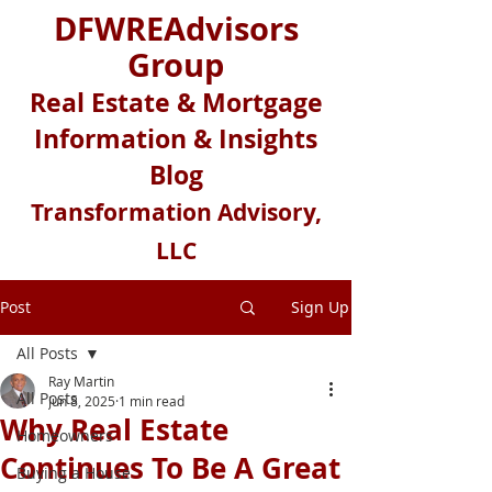
DFWREAdvisors
Group
Real Estate & Mortgage
Information & Insights
Blog
Transformation Advisory,
LLC
Post
Sign Up
All Posts
Ray Martin
All Posts
Jun 8, 2025
1 min read
Why Real Estate
Homeowners
Continues To Be A Great
Buying a House