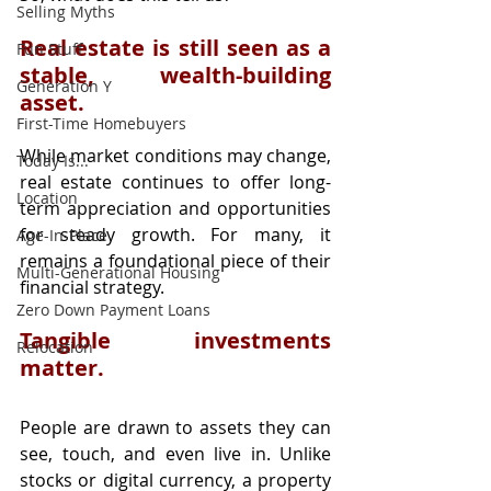
Selling Myths
Real estate is still seen as a 
Fun Stuff
stable, wealth-building 
Generation Y
asset.
First-Time Homebuyers
While market conditions may change, 
Today Is...
real estate continues to offer long-
Location
term appreciation and opportunities 
for steady growth. For many, it 
Age-In-Place
remains a foundational piece of their 
Multi-Generational Housing
financial strategy.
Zero Down Payment Loans
Tangible investments 
Relocation
matter.
People are drawn to assets they can 
see, touch, and even live in. Unlike 
stocks or digital currency, a property 