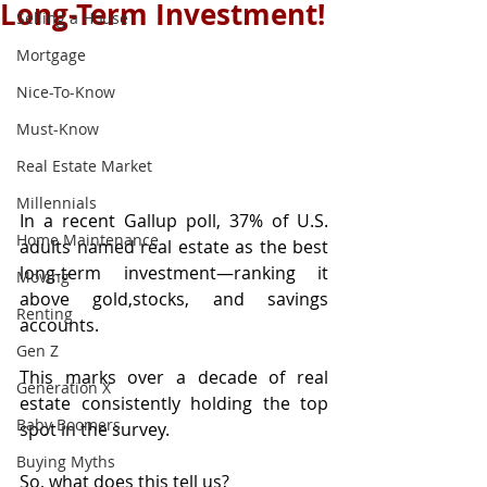
Long-Term Investment!
Selling a House
Mortgage
Nice-To-Know
Must-Know
Real Estate Market
Millennials
In a recent Gallup poll, 37% of U.S. 
Home Maintenance
adults named real estate as the best 
long-term investment—ranking it 
Moving
above gold,stocks, and savings 
Renting
accounts.
Gen Z
This marks over a decade of real 
Generation X
estate consistently holding the top 
Baby Boomers
spot in the survey.
Buying Myths
So, what does this tell us?