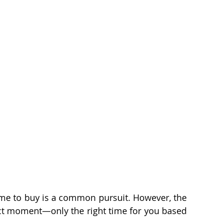
Fun Stuff
Generation Y
Age-In-Place
oans
Relocation
 time to buy is a common pursuit. However, the 
fect moment—only the right time for you based 