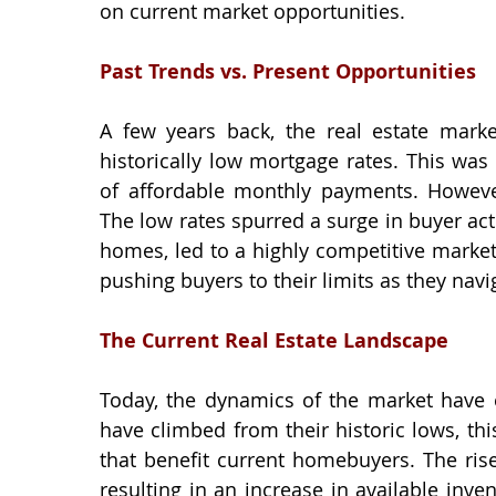
on current market opportunities.
Past Trends vs. Present Opportunities
A few years back, the real estate market
historically low mortgage rates. This was 
of affordable monthly payments. However
The low rates spurred a surge in buyer acti
homes, led to a highly competitive market
pushing buyers to their limits as they nav
The Current Real Estate Landscape
Today, the dynamics of the market have ev
have climbed from their historic lows, thi
that benefit current homebuyers. The rise
resulting in an increase in available inv