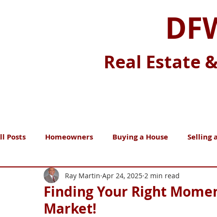
DFW
Real Estate 
ll Posts
Homeowners
Buying a House
Selling 
Nice-To-Know
Must-Know
Real Estate Market
Ray Martin
Apr 24, 2025
2 min read
Finding Your Right Momen
Market!
Home Maintenance
Moving
Renting
Gen 