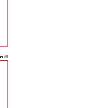
ee All