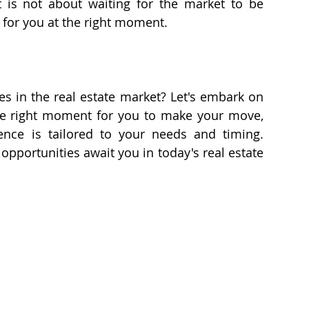
It is not about waiting for the market to be 
 for you at the right moment.
s in the real estate market? Let's embark on 
 the right moment for you to make your move, 
ensuring that your home buying experience is tailored to your needs and timing. 
 opportunities await you in today's real estate 