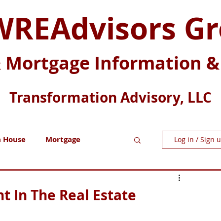
REAdvisors G
& Mortgage Information & 
Transformation Advisory, LLC
a House
Mortgage
Log in / Sign 
Millennials
t In The Real Estate
Z
Generation X