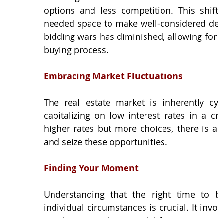
options and less competition. This shif
needed space to make well-considered deci
bidding wars has diminished, allowing fo
buying process.
Embracing Market Fluctuations
The real estate market is inherently cyc
capitalizing on low interest rates in a 
higher rates but more choices, there is al
and seize these opportunities.
Finding Your Moment
Understanding that the right time to 
individual circumstances is crucial. It invo