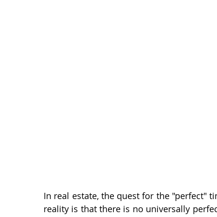
Baby Boomers
Buying Myths
Selling Myths
First-Time Homebuyers
Today Is...
Location
Multi-Generational Housing
Zero Down Payment L
In real estate, the quest for the "perfect"
reality is that there is no universally per