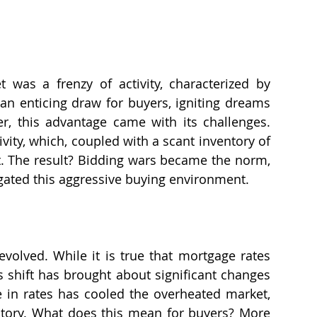
 was a frenzy of activity, characterized by 
an enticing draw for buyers, igniting dreams 
, this advantage came with its challenges. 
vity, which, coupled with a scant inventory of 
. The result? Bidding wars became the norm, 
igated this aggressive buying environment.
olved. While it is true that mortgage rates 
s shift has brought about significant changes 
 in rates has cooled the overheated market, 
entory. What does this mean for buyers? More 