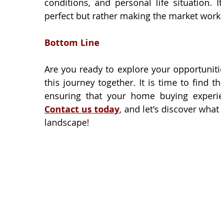
conditions, and personal life situation. 
perfect but rather making the market work
Bottom Line
Are you ready to explore your opportunitie
this journey together. It is time to find
Contact us today
, and let's discover what
landscape!