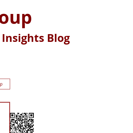
roup
Insights Blog
up