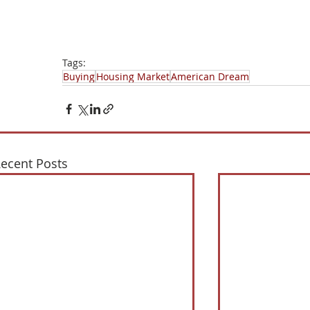
Tags:
Buying
Housing Market
American Dream
ecent Posts