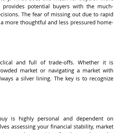
t provides potential buyers with the much-
sions. The fear of missing out due to rapid 
r a more thoughtful and less pressured home-
lical and full of trade-offs. Whether it is 
crowded market or navigating a market with 
ways a silver lining. The key is to recognize 
buy is highly personal and dependent on 
lves assessing your financial stability, market 