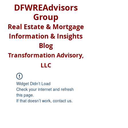
DFWREAdvisors
Group
Real Estate & Mortgage
Information & Insights
Blog
Transformation Advisory,
LLC
Widget Didn’t Load
Check your internet and refresh
this page.
If that doesn’t work, contact us.