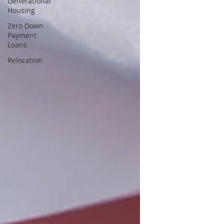
Generational
Housing
Zero Down
Payment
Loans
Relocation