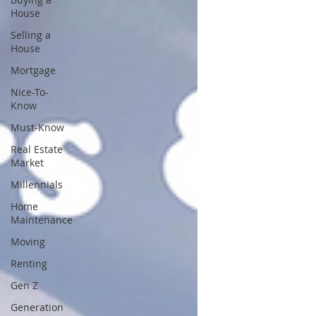
House
Selling a
House
Mortgage
Nice-To-
Know
Must-Know
Real Estate
Market
Millennials
Home
Maintenance
Moving
Renting
Gen Z
Generation