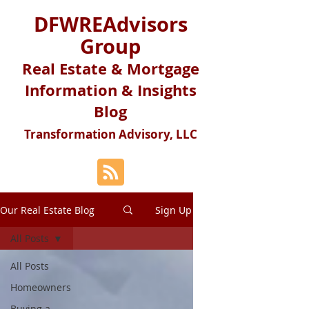
DFWREAdvisors
Group
Real Estate & Mortgage
Information & Insights
Blog
Transformation Advisory, LLC
Our Real Estate Blog
Sign Up
All Posts
All Posts
Homeowners
Buying a