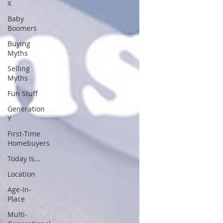
X
Baby
Boomers
Buying
Myths
Selling
Myths
Fun Stuff
Generation
Y
First-Time
Homebuyers
Today Is...
Location
Age-In-
Place
Multi-