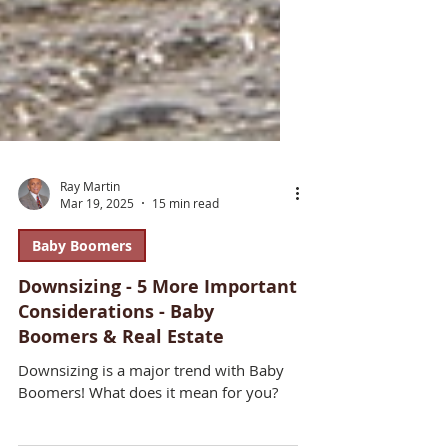
Ray Martin
Mar 19, 2025
15 min read
Baby Boomers
Downsizing - 5 More Important
Considerations - Baby
Boomers & Real Estate
Downsizing is a major trend with Baby
Boomers! What does it mean for you?