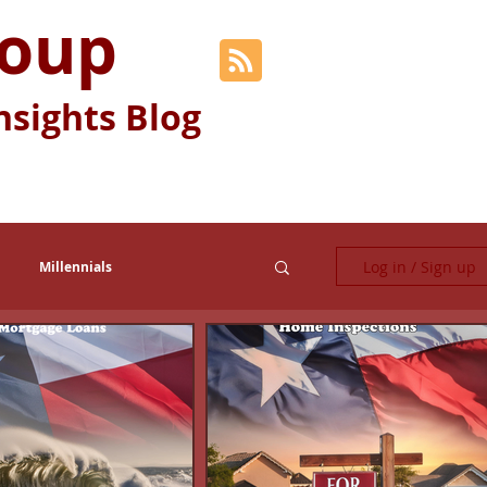
roup
nsights Blog
Log in / Sign up
Millennials
Fun Stuff
Generation Y
Relocation