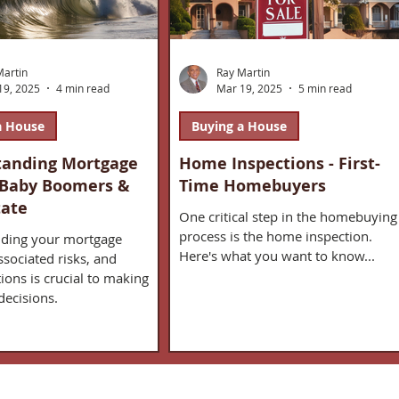
Martin
Ray Martin
19, 2025
4 min read
Mar 19, 2025
5 min read
a House
Buying a House
tanding Mortgage
Home Inspections - First-
 Baby Boomers &
Time Homebuyers
tate
One critical step in the homebuying
process is the home inspection.
ding your mortgage
Here's what you want to know...
ssociated risks, and
ions is crucial to making
decisions.