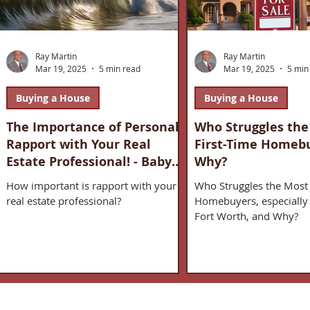
Ray Martin
Ray Martin
Mar 19, 2025
5 min read
Mar 19, 2025
5 min
Buying a House
Buying a House
The Importance of Personal
Who Struggles the
Rapport with Your Real
First-Time Homeb
Estate Professional! - Baby
Why?
Boomers & Real Estate
How important is rapport with your
Who Struggles the Most 
real estate professional?
Homebuyers, especially 
Fort Worth, and Why?