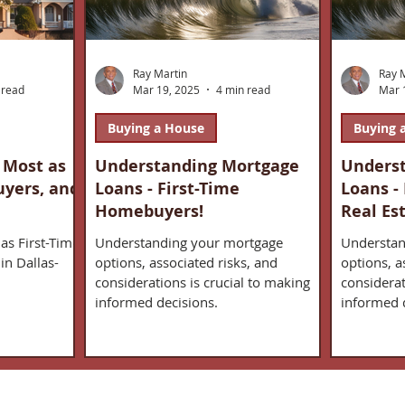
Ray Martin
Ray 
 read
Mar 19, 2025
4 min read
Mar 
Buying a House
Buying 
 Most as
Understanding Mortgage
Unders
uyers, and
Loans - First-Time
Loans -
Homebuyers!
Real Es
as First-Time
Understanding your mortgage
Understan
in Dallas-
options, associated risks, and
options, a
considerations is crucial to making
considerat
informed decisions.
informed 