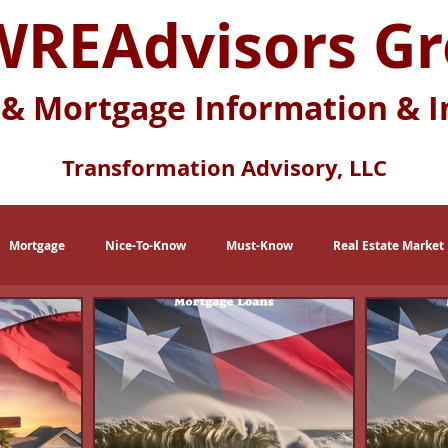
REAdvisors G
 & Mortgage Information & I
Transformation Advisory, LLC
Mortgage
Nice-To-Know
Must-Know
Real Estate Market
eration X
Baby Boomers
Buying Myths
Selling Myths
lace
Multi-Generational Housing
Zero Down Payment Loans